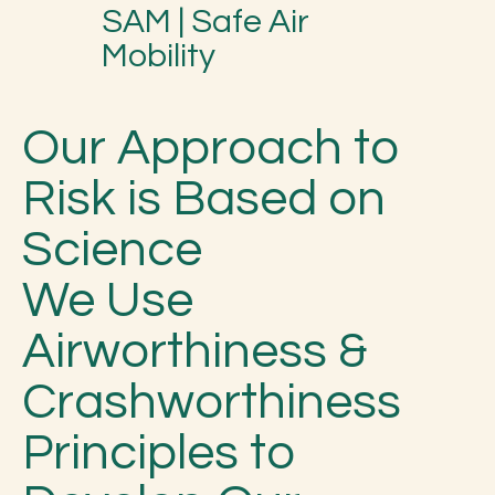
SAM | Safe Air
Mobility
Our Approach to
Risk is Based on
Science
We Use
Airworthiness &
Crashworthiness
Principles to