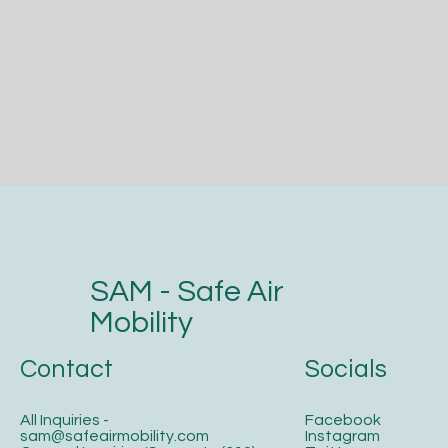
SAM - Safe Air
Mobility
Contact
Socials
All Inquiries -
Facebook
sam@safeairmobility.com
Instagram