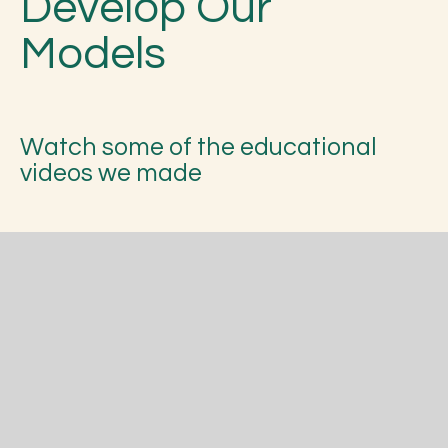
Develop Our
Models
Watch some of the educational
videos we made